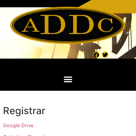
Registrar
Google Drive