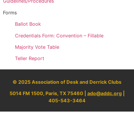
Guidelines/Procedures
Forms
Ballot Book
Credentials Form: Convention – Fillable
Majority Vote Table
Teller Report
© 2025 Association of Desk and Derrick Clubs
5014 FM 1500, Paris, TX 75460 |
ado@addc.org
|
405-543-3464