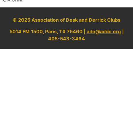
© 2025 Association of Desk and Derrick Clubs
5014 FM 1500, Paris, TX 75460 |
ado@addc.org
|
405-543-3464