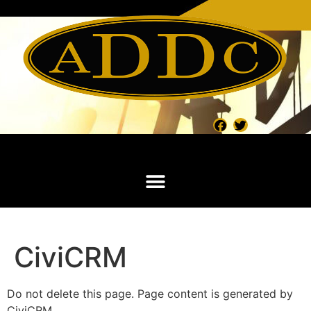
CiviCRM
Do not delete this page. Page content is generated by
CiviCRM.